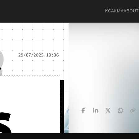
KCA
KMA
ABOUT