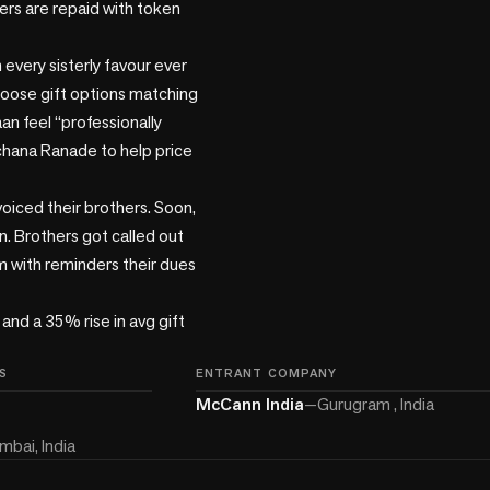
ters are repaid with token 
every sisterly favour ever 
hoose gift options matching 
n feel “professionally 
chana Ranade to help price 
voiced their brothers. Soon, 
. Brothers got called out 
 with reminders their dues 
nd a 35% rise in avg gift 
S
ENTRANT COMPANY
McCann India
—
Gurugram , India
bai, India