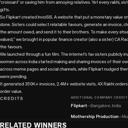
‘croissant’ or saving him from annoying relatives. Yet every rakhi, sis
gifts. 

So Flipkart created InvoiSIS. A website that put a monetary value on 
done. Sisters could select relatable favours, generate an invoice, c
the amount owed, and send it to their brothers. To make every ehsaa
valued,” we brought in popular finance creator (also a sister) CA Ra
the favours.

We launched through a fun film. The internet’s fav sisters publicly in
women across India started making and sharing invoices of their own
across meme pages and social channels, while Flipkart nudged them
were pending.

It generated 350K+ invoices, 2.4M+ website visits, 4X Rakhi orders a
order value.
CREDITS
ADDITIONAL COMPANY CREDIT
Flipkart
—
Bangalore, India
Mothership Production
—
Mum
RELATED WINNERS