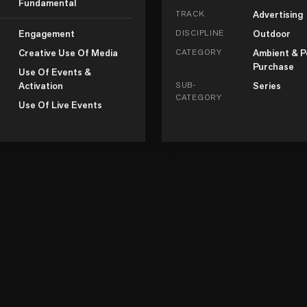
Fundamental
TRACK
Advertising
Engagement
DISCIPLINE
Outdoor
Creative Use Of Media
CATEGORY
Ambient & P
Purchase
Use Of Events &
Activation
SUB-
Series
CATEGORY
Use Of Live Events