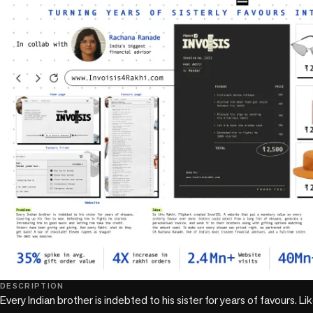
DESCRIPTION
Every Indian brother is indebted to his sister for years of favours. L