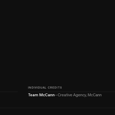
INDIVIDUAL CREDITS
Team McCann
—
Creative Agency, McCann