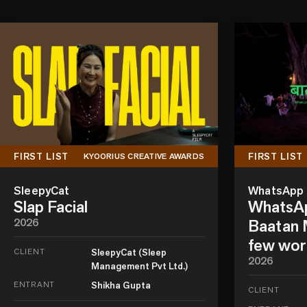
FIRST LIST
FIRST LIST
KYOORIUS CREATIVE AWARDS
SleepyCat
WhatsApp
Slap Facial
WhatsAp
2026
Baatan M
few wor
CLIENT
SleepyCat (Sleep
2026
Management Pvt Ltd.)
ENTRANT
Shikha Gupta
CLIENT