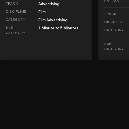
ENTRANT
TRACK
Advertising
DISCIPLINE
Film
TRACK
CATEGORY
Film Advertising
DISCIPLINE
SUB-
1 Minute to 5 Minutes
CATEGORY
CATEGORY
SUB-
CATEGORY