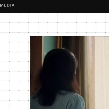
MEDIA