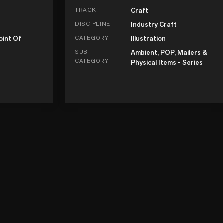
TRACK
Craft
DISCIPLINE
Industry Craft
oint Of
CATEGORY
Illustration
SUB-
Ambient, POP, Mailers &
CATEGORY
Physical Items - Series