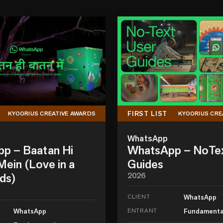
FIRST LIST
KYOORIUS CREATIVE AWARDS
KYOORIUS CRE
WhatsApp
p – Baatan Hi
WhatsApp – NoTe
ein (Love in a
Guides
ds)
2026
CLIENT
WhatsApp
WhatsApp
ENTRANT
Fundamenta