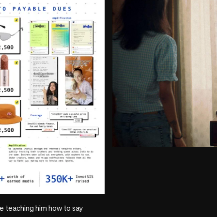
play_circle
ike teaching him how to say 