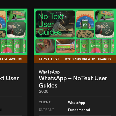
FIRST LIST
ATIVE AWARDS
KYOORIUS CREATIVE AWARDS
WhatsApp
xt User
WhatsApp – NoText User
Guides
2026
CLIENT
WhatsApp
l
ENTRANT
Fundamental