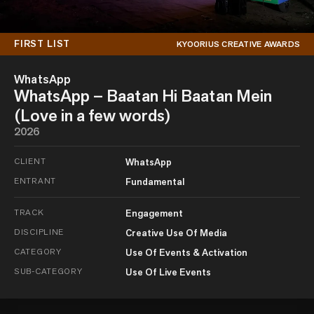
FIRST LIST
KYOORIUS CREATIVE AWARDS
WhatsApp
WhatsApp – Baatan Hi Baatan Mein
(Love in a few words)
2026
CLIENT
WhatsApp
ENTRANT
Fundamental
TRACK
Engagement
DISCIPLINE
Creative Use Of Media
CATEGORY
Use Of Events & Activation
SUB-CATEGORY
Use Of Live Events