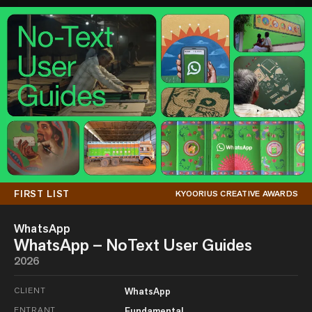
FIRST LIST
KYOORIUS CREATIVE AWARDS
WhatsApp
WhatsApp – NoText User Guides
2026
CLIENT
WhatsApp
ENTRANT
Fundamental