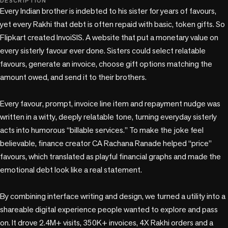
DESCRIPTION
Every Indian brother is indebted to his sister for years of favours, 
yet every Rakhi that debt is often repaid with basic, token gifts. So 
Flipkart created InvoiSIS. A website that put a monetary value on 
every sisterly favour ever done. Sisters could select relatable 
favours, generate an invoice, choose gift options matching the 
amount owed, and send it to their brothers.

Every favour, prompt, invoice line item and repayment nudge was 
written in a witty, deeply relatable tone, turning everyday sisterly 
acts into humorous “billable services.” To make the joke feel 
believable, finance creator CA Rachana Ranade helped “price” 
favours, which translated as playful financial graphs and made the 
emotional debt look like a real statement.

By combining interface writing and design, we turned a utility into a 
shareable digital experience people wanted to explore and pass 
on. It drove 2.4M+ visits, 350K+ invoices, 4X Rakhi orders and a 