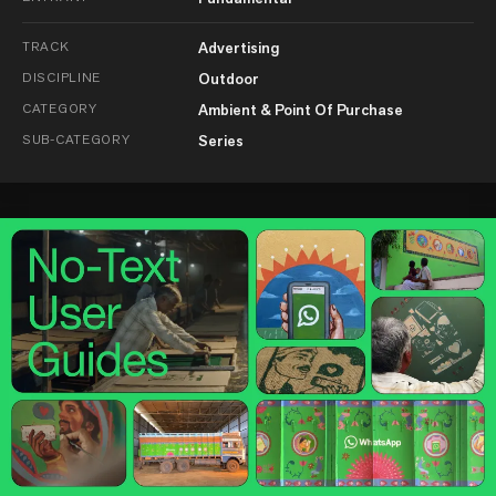
TRACK
Advertising
DISCIPLINE
Outdoor
CATEGORY
Ambient & Point Of Purchase
SUB-CATEGORY
Series