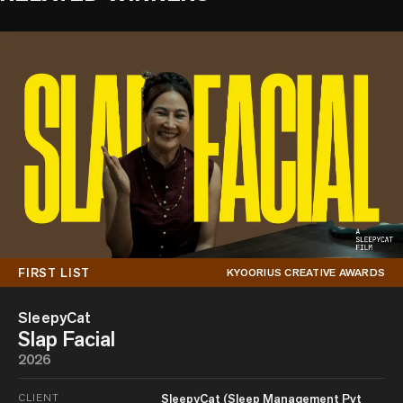
FIRST LIST
KYOORIUS CREATIVE AWARDS
SleepyCat
Slap Facial
2026
CLIENT
SleepyCat (Sleep Management Pvt