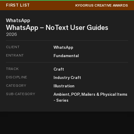
FIRST LIST
KYOORIUS CREATIVE AWARDS
WhatsApp
WhatsApp – NoText User Guides
2026
CLIENT
WhatsApp
ENTRANT
Fundamental
TRACK
Craft
DISCIPLINE
Industry Craft
CATEGORY
Illustration
SUB-CATEGORY
Ambient, POP, Mailers & Physical Items
- Series