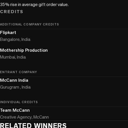
CREDITS
ADDITIONAL COMPANY CREDITS
Flipkart
Bangalore, India
Mothership Production
Mumbai, India
ENTRANT COMPANY
McCann India
Gurugram , India
INDIVIDUAL CREDITS
Team McCann
Creative Agency, McCann
RELATED WINNERS