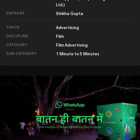
Ltd.)
ENTRANT
Shikha Gupta
TRACK
Advertising
DISCIPLINE
Film
CATEGORY
Film Advertising
SUB-CATEGORY
1 Minute to 5 Minutes