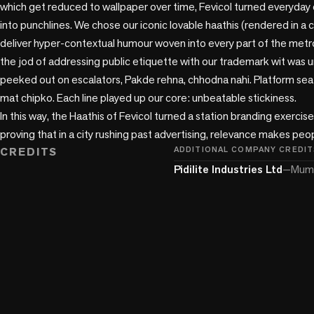
which get reduced to wallpaper over time, Fevicol turned everyda
into punchlines. We chose our iconic lovable haathis (rendered in a 
deliver hyper-contextual humour woven into every part of the metr
the jod of addressing public etiquette with our trademark wit was 
peeked out on escalators, Pakde rehna, chhodna nahi. Platform seat
mat chipko. Each line played up our core: unbeatable stickiness.

In this way, the Haathis of Fevicol turned a station branding exercis
proving that in a city rushing past advertising, relevance makes peo
CREDITS
ADDITIONAL COMPANY CREDIT
Pidilite Industries Ltd
—
Mumb