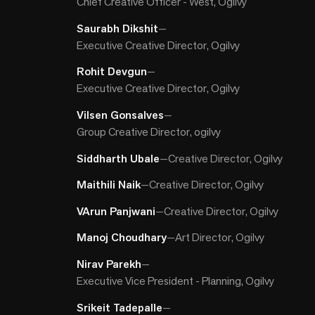
Chief Creative Officer - West, Ogilvy
Saurabh Dikshit
—
Executive Creative Director, Ogilvy
Rohit Devgun
—
Executive Creative Director, Ogilvy
Vilsen Gonsalves
—
Group Creative Director, ogilvy
Siddharth Ubale
—
Creative Director, Ogilvy
Maithili Naik
—
Creative Director, Ogilvy
VArun Panjwani
—
Creative Director, Ogilvy
Manoj Choudhary
—
Art Director, Ogilvy
Nirav Parekh
—
Executive Vice President - Planning, Ogilvy
Srikeit Tadepalle
—