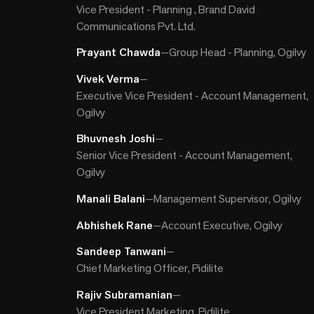
Vice President - Planning , Brand David
Communications Pvt. Ltd.
Prayant Chawda
—
Group Head - Planning, Ogilvy
Vivek Verma
—
Executive Vice President - Account Management,
Ogilvy
Bhuvnesh Joshi
—
Senior Vice President - Account Management,
Ogilvy
Manali Balani
—
Management Supervisor, Ogilvy
Abhishek Rane
—
Account Executive, Ogilvy
Sandeep Tanwani
—
Chief Marketing Officer, Pidilite
Rajiv Subramanian
—
Vice President Marketing, Pidilite