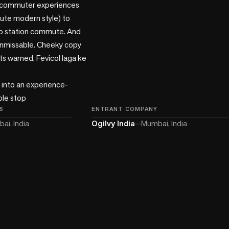
y commuter experiences 
cute modern style) to 
o station commute. And 
unmissable. Cheeky copy 
s warned, Fevicol laga ke 
e into an experience-
ple stop
S
ENTRANT COMPANY
ai, India
Ogilvy India
—
Mumbai, India