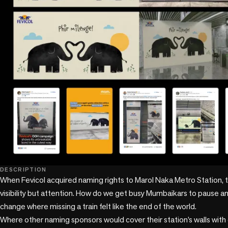
DESCRIPTION
When Fevicol acquired naming rights to Marol Naka Metro Station, t
visibility but attention. How do we get busy Mumbaikars to pause an
change where missing a train felt like the end of the world.

Where other naming sponsors would cover their station’s walls with