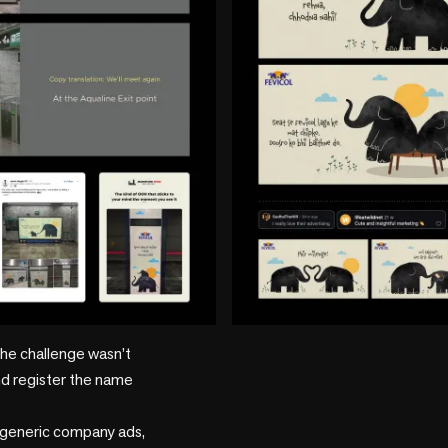
he challenge wasn’t 
d register the name 
 generic company ads, 