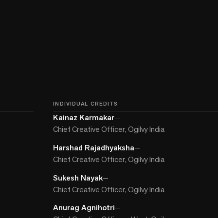
INDIVIDUAL CREDITS
Kainaz Karmakar
—
Chief Creative Officer, Ogilvy India
Harshad Rajadhyaksha
—
Chief Creative Officer, Ogilvy India
Sukesh Nayak
—
Chief Creative Officer, Ogilvy India
Anurag Agnihotri
—