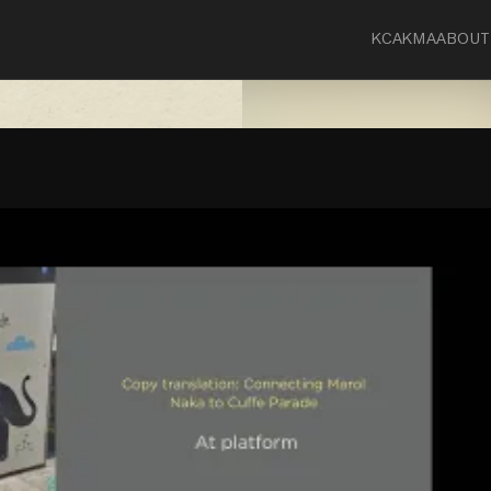
KCA
KMA
ABOUT