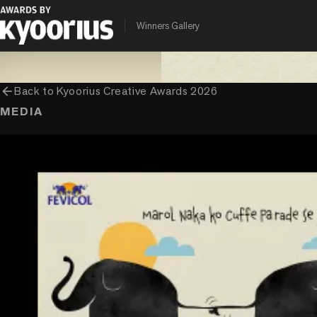
PROGRAMME
ENTRANT COMPANY
CLIENT
Winners Gallery
Kyoorius Creative Awards
Ogilvy India
Pidilite
arrow_back
Back to
Kyoorius Creative Awards 2026
MEDIA