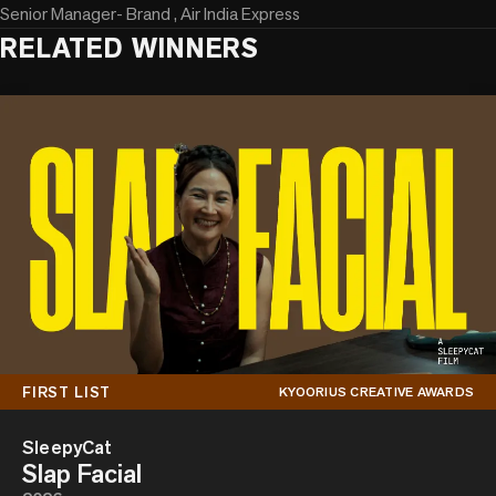
Senior Manager- Brand , Air India Express
RELATED WINNERS
FIRST LIST
KYOORIUS CREATIVE AWARDS
SleepyCat
Slap Facial