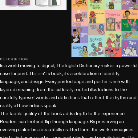
DESCRIPTION
+2 more
In a world moving to digital, The Inglish Dictionary makes a powerful 
case for print. This isn't a book, it’s a celebration of identity, 
language, and design. Every printed page and poster is rich with 
layered meaning: from the culturally rooted illustrations to the 
carefully typeset words and definitions that reflect the rhythm and 
reality of how Indians speak. 

The tactile quality of the book adds depth to the experience. 
Readers can feel and flip through language. By preserving an 
evolving dialect in a beautifully crafted form, the work reimagines 
what a dictionary can be - personal, playful, and proudly Indian. The 