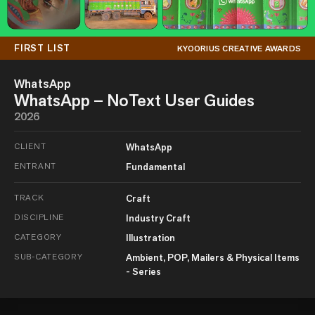
FIRST LIST
KYOORIUS CREATIVE AWARDS
WhatsApp
WhatsApp – NoText User Guides
2026
CLIENT
WhatsApp
ENTRANT
Fundamental
TRACK
Craft
DISCIPLINE
Industry Craft
CATEGORY
Illustration
SUB-CATEGORY
Ambient, POP, Mailers & Physical Items
- Series