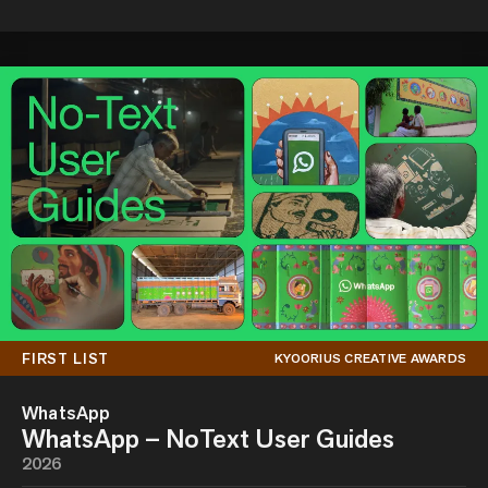
FIRST LIST
KYOORIUS CREATIVE AWARDS
WhatsApp
WhatsApp – NoText User Guides
2026