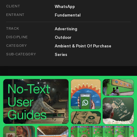
CLIENT
WhatsApp
ENTRANT
Fundamental
TRACK
Advertising
DISCIPLINE
Outdoor
CATEGORY
Ambient & Point Of Purchase
SUB-CATEGORY
Series