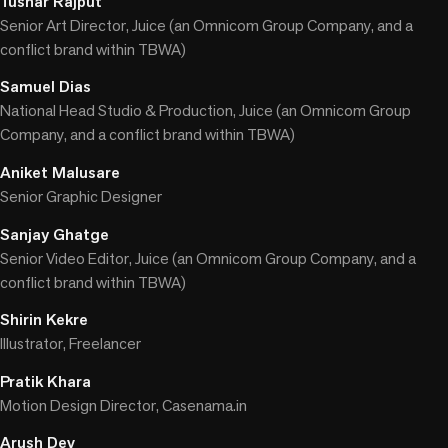
Tushar Rajput
Senior Art Director, Juice (an Omnicom Group Company, and a
conflict brand within TBWA)
Samuel Dias
National Head Studio & Production, Juice (an Omnicom Group
Company, and a conflict brand within TBWA)
Aniket Malusare
Senior Graphic Designer
Sanjay Ghatge
Senior Video Editor, Juice (an Omnicom Group Company, and a
conflict brand within TBWA)
Shirin Kekre
Illustrator, Freelancer
Pratik Khara
Motion Design Director, Casenama.in
Arush Dev