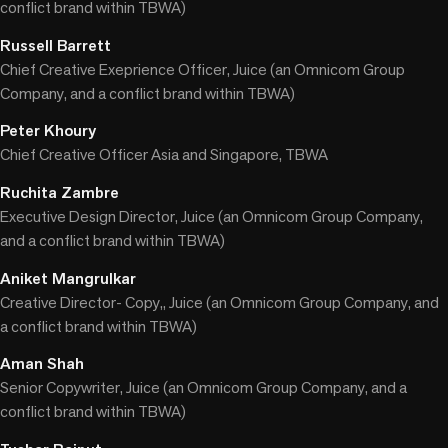
conflict brand within TBWA)
Russell Barrett
Chief Creative Exeprience Officer, Juice (an Omnicom Group
Company, and a conflict brand within TBWA)
Peter Khoury
Chief Creative Officer Asia and Singapore, TBWA
Ruchita Zambre
Executive Design Director, Juice (an Omnicom Group Company,
and a conflict brand within TBWA)
Aniket Mangrulkar
Creative Director- Copy,, Juice (an Omnicom Group Company, and
a conflict brand within TBWA)
Aman Shah
Senior Copywriter, Juice (an Omnicom Group Company, and a
conflict brand within TBWA)