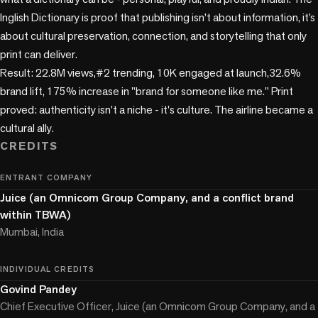
Inglish Dictionary is proof that publishing isn’t about information, it’s 
about cultural preservation, connection, and storytelling that only 
print can deliver. 

Result: 22.8M views,#2 trending, 10K engaged at launch,32.6% 
brand lift, 175% increase in "brand for someone like me." Print 
proved: authenticity isn't a niche - it's culture. The airline became a 
cultural ally.
CREDITS
ENTRANT COMPANY
Juice (an Omnicom Group Company, and a conflict brand
within TBWA)
Mumbai, India
INDIVIDUAL CREDITS
Govind Pandey
Chief Executive Officer, Juice (an Omnicom Group Company, and a