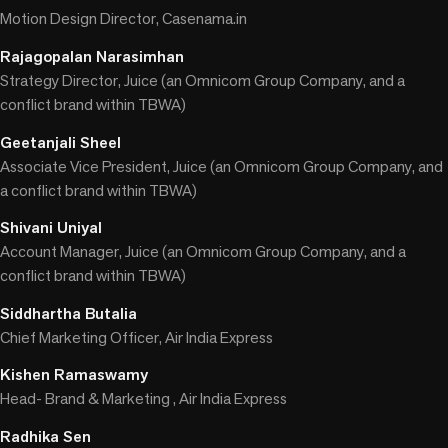
Motion Design Director, Casenama.in
Rajagopalan Narasimhan
Strategy Director, Juice (an Omnicom Group Company, and a
conflict brand within TBWA)
Geetanjali Sheel
Associate Vice President, Juice (an Omnicom Group Company, and
a conflict brand within TBWA)
Shivani Uniyal
Account Manager, Juice (an Omnicom Group Company, and a
conflict brand within TBWA)
Siddhartha Butalia
Chief Marketing Officer, Air India Express
Kishen Ramaswamy
Head- Brand & Marketing , Air India Express
Radhika Sen