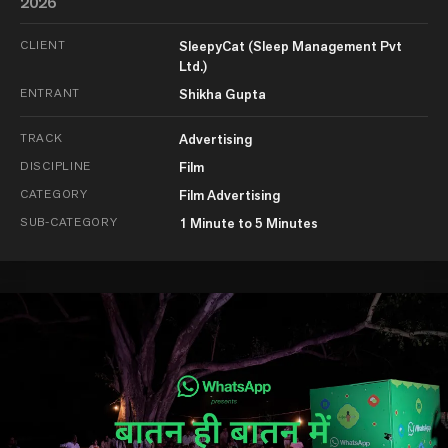
2026
CLIENT
SleepyCat (Sleep Management Pvt
Ltd.)
ENTRANT
Shikha Gupta
TRACK
Advertising
DISCIPLINE
Film
CATEGORY
Film Advertising
SUB-CATEGORY
1 Minute to 5 Minutes