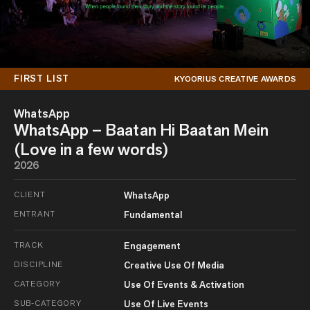
FIRST LIST
KYOORIUS CREATIVE AWARDS
WhatsApp
WhatsApp – Baatan Hi Baatan Mein
(Love in a few words)
2026
CLIENT
WhatsApp
ENTRANT
Fundamental
TRACK
Engagement
DISCIPLINE
Creative Use Of Media
CATEGORY
Use Of Events & Activation
SUB-CATEGORY
Use Of Live Events