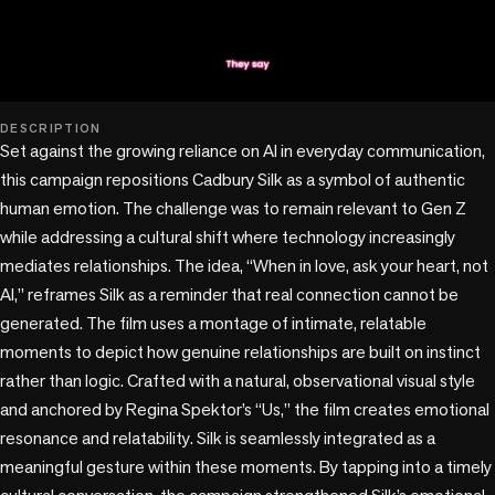
play_circle
DESCRIPTION
Set against the growing reliance on AI in everyday communication, 
this campaign repositions Cadbury Silk as a symbol of authentic 
human emotion. The challenge was to remain relevant to Gen Z 
while addressing a cultural shift where technology increasingly 
mediates relationships. The idea, “When in love, ask your heart, not 
AI,” reframes Silk as a reminder that real connection cannot be 
generated. The film uses a montage of intimate, relatable 
moments to depict how genuine relationships are built on instinct 
rather than logic. Crafted with a natural, observational visual style 
and anchored by Regina Spektor’s “Us,” the film creates emotional 
resonance and relatability. Silk is seamlessly integrated as a 
meaningful gesture within these moments. By tapping into a timely 