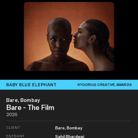
BABY BLUE ELEPHANT
KYOORIUS CREATIVE AWARDS
Bare, Bombay
Bare - The Film
2026
CLIENT
Bare, Bombay
ENTRANT
Sahil Bhardwaj