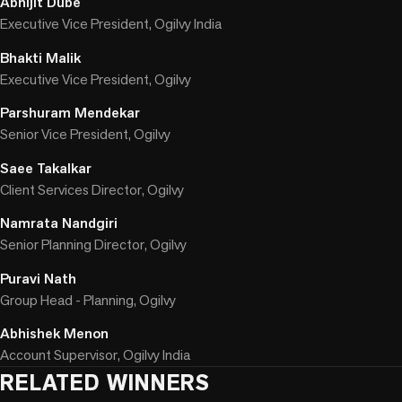
Abhijit Dube
Executive Vice President, Ogilvy India
Bhakti Malik
Executive Vice President, Ogilvy
Parshuram Mendekar
Senior Vice President, Ogilvy
Saee Takalkar
Client Services Director, Ogilvy
Namrata Nandgiri
Senior Planning Director, Ogilvy
Puravi Nath
Group Head - Planning, Ogilvy
Abhishek Menon
Account Supervisor, Ogilvy India
RELATED WINNERS