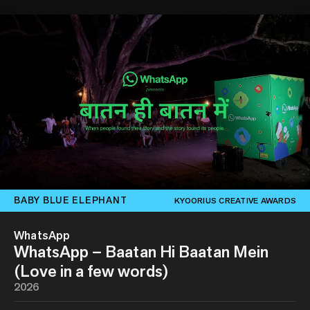
BABY BLUE ELEPHANT
KYOORIUS CREATIVE AWARDS
WhatsApp
WhatsApp – Baatan Hi Baatan Mein
(Love in a few words)
2026