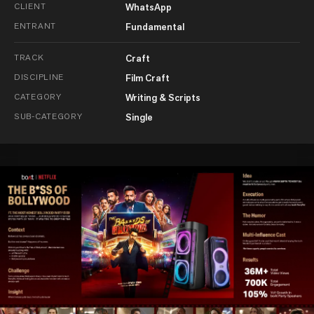
CLIENT
WhatsApp
ENTRANT
Fundamental
TRACK
Craft
DISCIPLINE
Film Craft
CATEGORY
Writing & Scripts
SUB-CATEGORY
Single