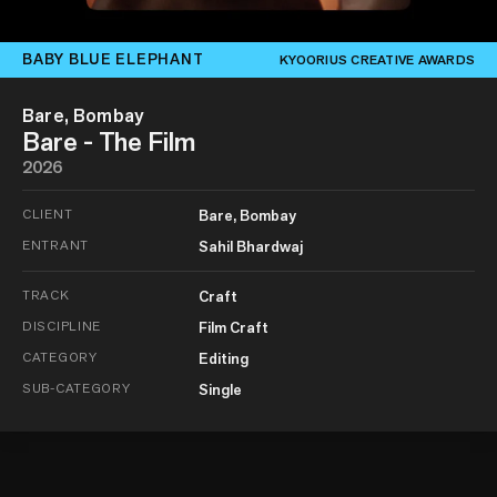
BABY BLUE ELEPHANT
KYOORIUS CREATIVE AWARDS
Bare, Bombay
Bare - The Film
2026
CLIENT
Bare, Bombay
ENTRANT
Sahil Bhardwaj
TRACK
Craft
DISCIPLINE
Film Craft
CATEGORY
Editing
SUB-CATEGORY
Single