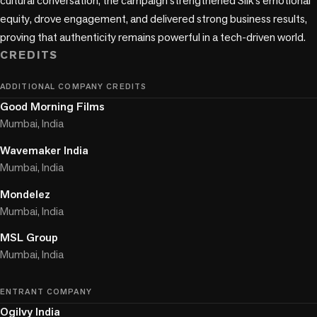
cultural conversation, the campaign strengthened Silk’s emotional 
equity, drove engagement, and delivered strong business results, 
proving that authenticity remains powerful in a tech-driven world.
CREDITS
ADDITIONAL COMPANY CREDITS
Good Morning Films
Mumbai, India
Wavemaker India
Mumbai, India
Mondelez
Mumbai, India
MSL Group
Mumbai, India
ENTRANT COMPANY
Ogilvy India