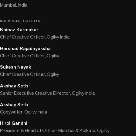
Mumbai, India
INDIVIDUAL CREDITS
Kainaz Karmakar
Chief Creative Officer, Ogilvy India
Harshad Rajadhyaksha
Chief Creative Officer, Ogilvy
Sukesh Nayak
Chief Creative Officer, Ogilvy
Akshay Seth
Senior Executive Creative Director, Ogilvy India
Akshay Seth
Copywriter, Ogilvy India
Hirol Gandhi
President & Head of Office- Mumbai & Kolkata, Ogilvy