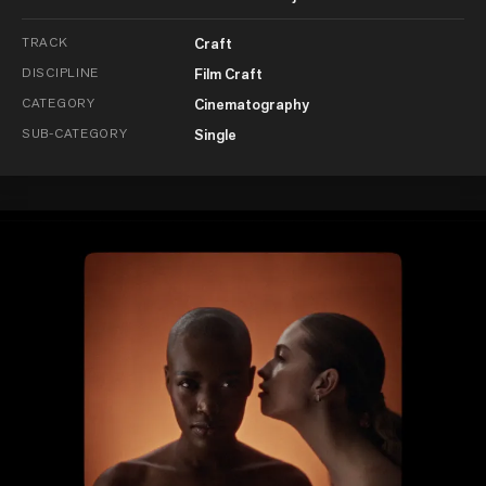
TRACK
Craft
DISCIPLINE
Film Craft
CATEGORY
Cinematography
SUB-CATEGORY
Single