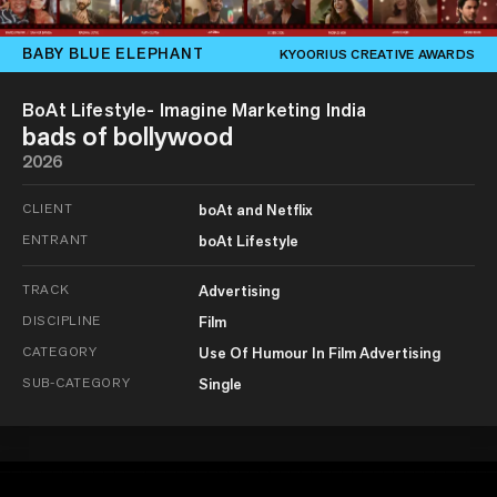
BABY BLUE ELEPHANT
KYOORIUS CREATIVE AWARDS
BoAt Lifestyle- Imagine Marketing India
bads of bollywood
2026
CLIENT
boAt and Netflix
ENTRANT
boAt Lifestyle
TRACK
Advertising
DISCIPLINE
Film
CATEGORY
Use Of Humour In Film Advertising
SUB-CATEGORY
Single