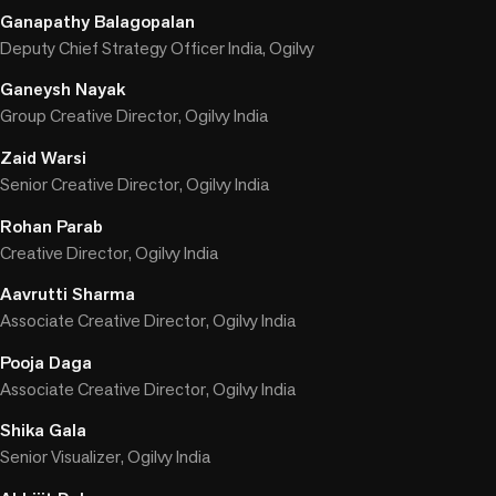
Ganapathy Balagopalan
Deputy Chief Strategy Officer India, Ogilvy
Ganeysh Nayak
Group Creative Director, Ogilvy India
Zaid Warsi
Senior Creative Director, Ogilvy India
Rohan Parab
Creative Director, Ogilvy India
Aavrutti Sharma
Associate Creative Director, Ogilvy India
Pooja Daga
Associate Creative Director, Ogilvy India
Shika Gala
Senior Visualizer, Ogilvy India