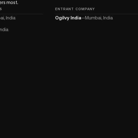
ters most.
S
ENTRANT COMPANY
i, India
Ogilvy India
—
Mumbai, India
ndia