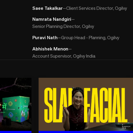
Saee Takalkar
—
Client Services Director, Ogilvy
Namrata Nandgiri
—
Senior Planning Director, Ogilvy
Puravi Nath
—
Group Head - Planning, Ogilvy
Abhishek Menon
—
Account Supervisor, Ogilvy India