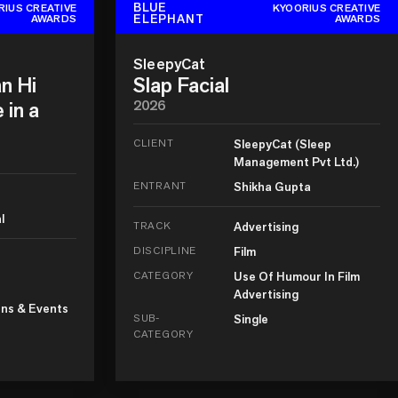
BLUE
RIUS CREATIVE
KYOORIUS CREATIVE
ELEPHANT
AWARDS
AWARDS
SleepyCat
n Hi
Slap Facial
 in a
2026
CLIENT
SleepyCat (Sleep
Management Pvt Ltd.)
ENTRANT
Shikha Gupta
l
TRACK
Advertising
DISCIPLINE
Film
CATEGORY
Use Of Humour In Film
Advertising
ns & Events
SUB-
Single
CATEGORY