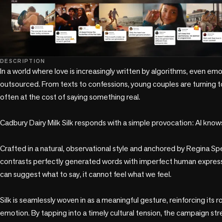
DESCRIPTION
In a world where love is increasingly written by algorithms, even emo
outsourced. From texts to confessions, young couples are turning to A
often at the cost of saying something real.

Cadbury Dairy Milk Silk responds with a simple provocation: AI knows
Crafted in a natural, observational style and anchored by Regina Spek
contrasts perfectly generated words with imperfect human expressio
can suggest what to say, it cannot feel what we feel.

Silk is seamlessly woven in as a meaningful gesture, reinforcing its r
emotion. By tapping into a timely cultural tension, the campaign s