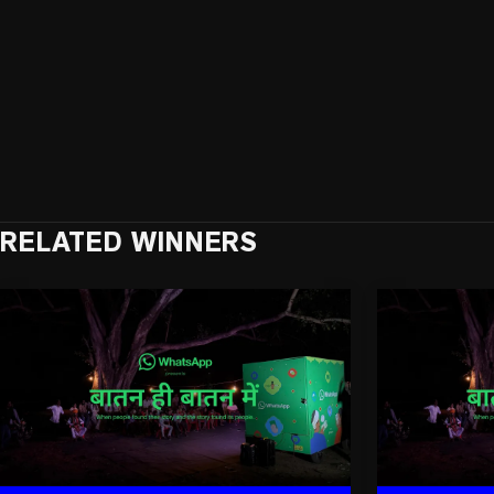
RELATED WINNERS