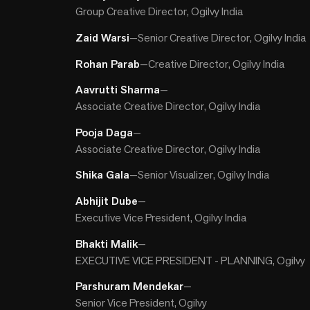
Group Creative Director, Ogilvy India
Zaid Warsi
—
Senior Creative Director, Ogilvy India
Rohan Parab
—
Creative Director, Ogilvy India
Aavrutti Sharma
—
Associate Creative Director, Ogilvy India
Pooja Daga
—
Associate Creative Director, Ogilvy India
Shika Gala
—
Senior Visualizer, Ogilvy India
Abhijit Dube
—
Executive Vice President, Ogilvy India
Bhakti Malik
—
EXECUTIVE VICE PRESIDENT - PLANNING, Ogilvy
Parshuram Mendekar
—
Senior Vice President, Ogilvy