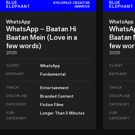
BLUE
BLUE
KYOORIUS CREATIVE
ELEPHANT
ELEPHANT
AWARDS
WhatsApp
WhatsApp
WhatsApp – Baatan Hi
WhatsAp
Baatan Mein (Love in a
Baatan M
few words)
few wor
2026
2026
CLIENT
WhatsApp
CLIENT
ENTRANT
Fundamental
ENTRANT
TRACK
Entertainment
TRACK
DISCIPLINE
Branded Content
DISCIPLINE
CATEGORY
Fiction Films
CATEGORY
SUB-
Longer Than 5 Minutes
SUB-
CATEGORY
CATEGORY