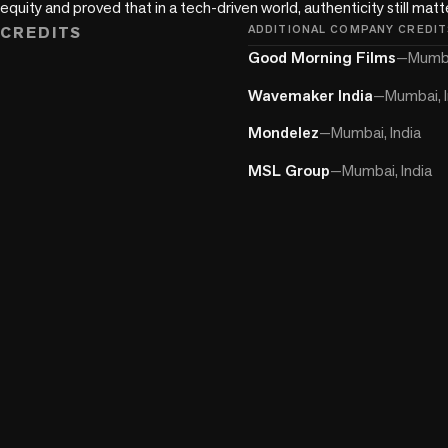
equity and proved that in a tech-driven world, authenticity still mat
CREDITS
ADDITIONAL COMPANY CREDIT
Good Morning Films
—
Mumba
Wavemaker India
—
Mumbai, I
Mondelez
—
Mumbai, India
MSL Group
—
Mumbai, India