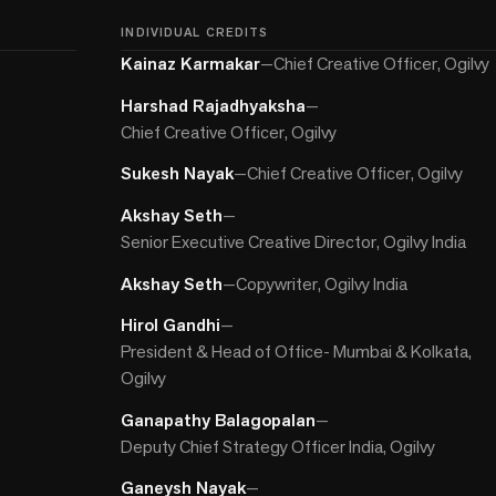
INDIVIDUAL CREDITS
Kainaz Karmakar
—
Chief Creative Officer, Ogilvy
Harshad Rajadhyaksha
—
Chief Creative Officer, Ogilvy
Sukesh Nayak
—
Chief Creative Officer, Ogilvy
Akshay Seth
—
Senior Executive Creative Director, Ogilvy India
Akshay Seth
—
Copywriter, Ogilvy India
Hirol Gandhi
—
President & Head of Office- Mumbai & Kolkata,
Ogilvy
Ganapathy Balagopalan
—
Deputy Chief Strategy Officer India, Ogilvy
Ganeysh Nayak
—