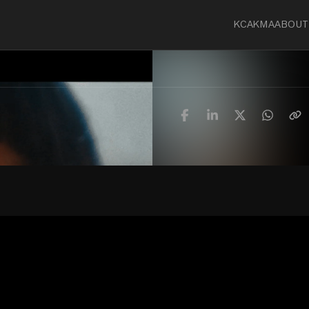
KCA
KMA
ABOUT