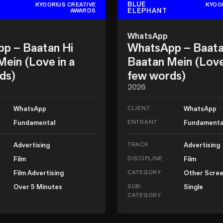
BLUE
KYOORIUS CREATIVE
KYOO
ELEPHANT
AWARDS
WhatsApp
p – Baatan Hi
WhatsApp – Baata
ein (Love in a
Baatan Mein (Love
ds)
few words)
2026
WhatsApp
CLIENT
WhatsApp
Fundamental
ENTRANT
Fundamenta
Advertising
TRACK
Advertising
Film
DISCIPLINE
Film
Film Advertising
CATEGORY
Other Scree
Over 5 Minutes
SUB-
Single
CATEGORY