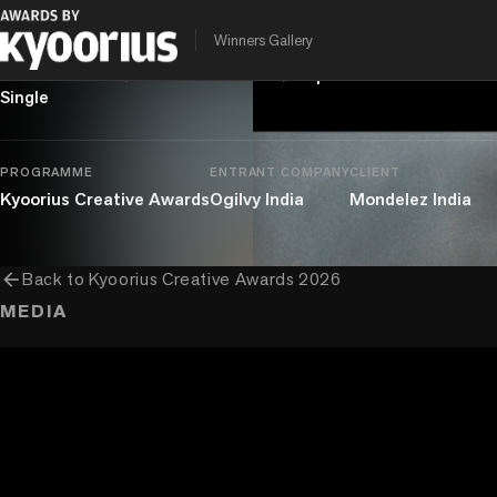
AI Knows Nothing
Winners Gallery
chevron_right
chevron_right
Entertainment
Branded Content
Topical Branded Content
Single
PROGRAMME
ENTRANT COMPANY
CLIENT
Kyoorius Creative Awards
Ogilvy India
Mondelez India
arrow_back
Back to
Kyoorius Creative Awards 2026
MEDIA