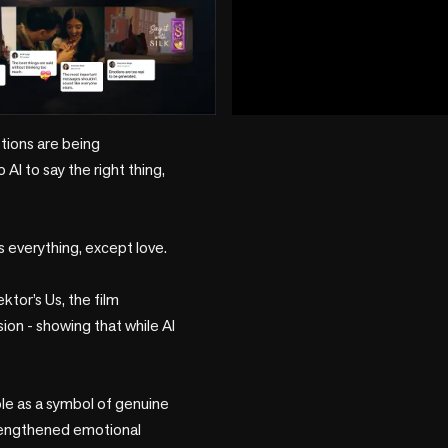
play_circle
tions are being 
I to say the right thing, 
 everything, except love.

tor’s Us, the film 
n - showing that while AI 
ole as a symbol of genuine 
trengthened emotional 