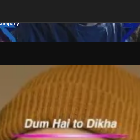
 Company