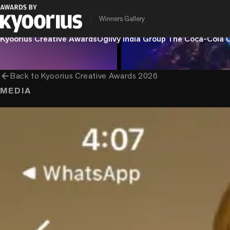
Winners Gallery
PROGRAMME
ENTRANT COMPANY
CLIENT
Kyoorius Creative Awards
Ogilvy India Group
The Coca-Cola
arrow_back
Back to
Kyoorius Creative Awards 2026
MEDIA