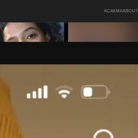
KCA
KMA
ABOUT